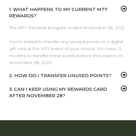
1. WHAT HAPPENS TO MY CURRENT MTY
REWARDS?
The
MTY Rewards program
e
nd
ed
November 28, 2021
Y
ou’re invited to transfer any unused points to a digital
gift card at the MTY brand of your choice. You have 12
months to transfer these points before they expire on
November 28, 2022.
2. HOW DO I TRANSFER UNUSED POINTS?
3. CAN I KEEP USING MY REWARDS CARD
AFTER NOVEMBER 28?