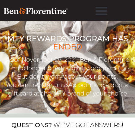
MTY REWARDS PROGRAM HAS
ENDED
As of November 29, 2021, Ben & Florentine
no longer offers a loyalty program.
But don’t worry about your points!
You can transfer unused points to a digital
gift card at the MTY brand of your choice
QUESTIONS?
WE’VE GOT ANSWERS!